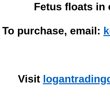
Fetus floats in 
To purchase, email:
k
Visit
logantrading