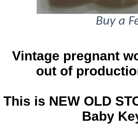
Buy a F
Vintage pregnant w
out of productio
This is NEW OLD ST
Baby Key