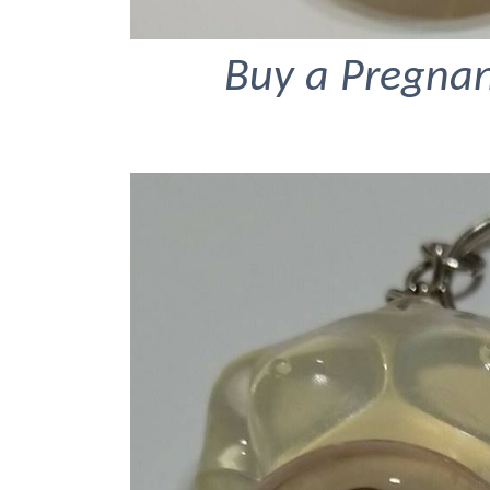
Buy a Pregna