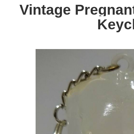
Vintage Pregna
Keyc